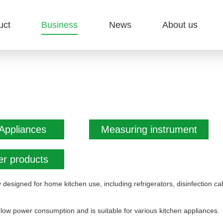
uct
Business
News
About us
Appliances
Measuring instrument
r products
y designed for home kitchen use, including refrigerators, disinfection
low power consumption and is suitable for various kitchen appliances.