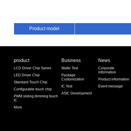
Product model
product
Business
News
LCD Driver Chip Series
Wafer Test
Corporate
information
LED Driver Chip
Package
Customization
Product information
Standard Touch Chip
IC Test
Event message
Configurable touch chip
ASIC Development
PWM sliding dimming touch
IC
More