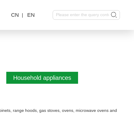
CN
EN
|
Household appliances
 cabinets, range hoods, gas stoves, ovens, microwave ovens and