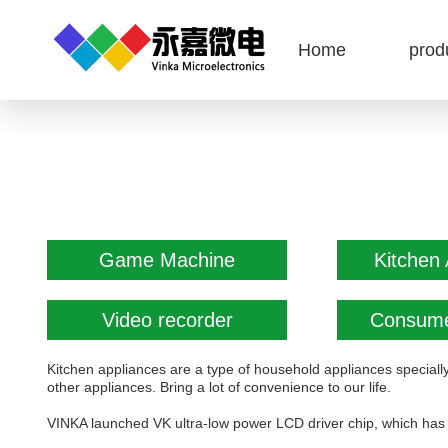
Home
prod
Game Machine
Kitchen 
Video recorder
Consume
Kitchen appliances are a type of household appliances speciall
other appliances. Bring a lot of convenience to our life.
VINKA launched VK ultra-low power LCD driver chip, which has 