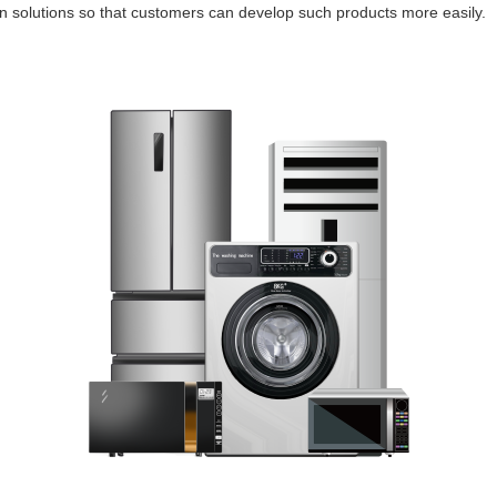
on solutions so that customers can develop such products more easily.