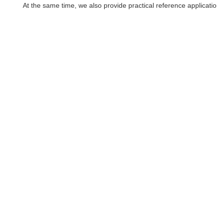
At the same time, we also provide practical reference applicati