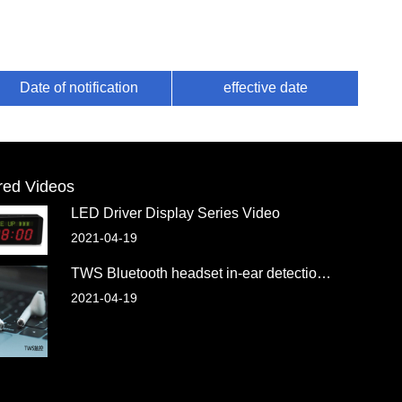
Date of notification
effective date
red Videos
LED Driver Display Series Video
2021-04-19
TWS Bluetooth headset in-ear detection chip
2021-04-19