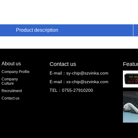
Product description
About us
Contact us
Featu
Company Profile
E-mail：
sy-chip@szvinka.com
Company
E-mail：
xs-chip@szvinka.com
Culture
TEL：0755-27910200
Recruitment
Contact us