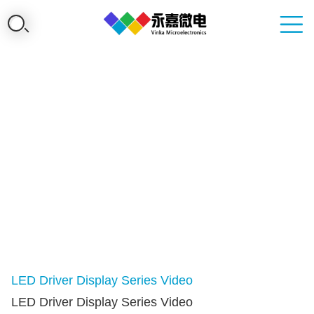
LED Driver Display Series Video
LED Driver Display Series Video