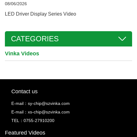
08/06/2026
LED Driver Display Series Video
CATEGORIES
Vinka Videos
Contact us
E-mail：
sy-chip@szvinka.com
E-mail：
xs-chip@szvinka.com
TEL：0755-27910200
Featured Videos