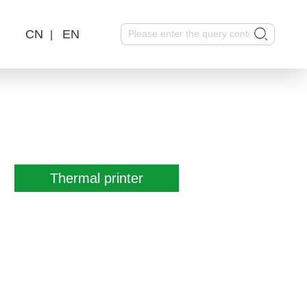
CN
EN
|
Thermal printer