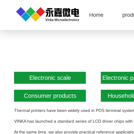
Home
prod
Electronic scale
Electronic 
Consumer products
Household
Thermal printers have been widely used in POS terminal system
VINKA has launched a standard series of LCD driver chips with
At the same time, we also provide practical reference applicati