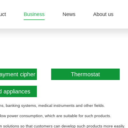
uct
Business
News
About us
payment cipher
Thermostat
 appliances
s, banking systems, medical instruments and other fields.
 low power consumption, which are suitable for such products.
on solutions so that customers can develop such products more easily.