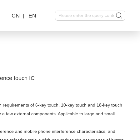
CN
EN
|
rence touch IC
 requirements of 6-key touch, 10-key touch and 18-key touch
ly a few external components. Applicable to large and small
rence and mobile phone interference characteristics, and