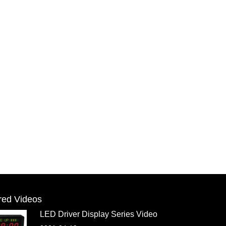
red Videos
LED Driver Display Series Video