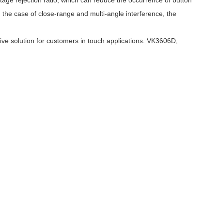
tage rejection ratio, which can reduce the occurrence of button
 In the case of close-range and multi-angle interference, the
ve solution for customers in touch applications. VK3606D,