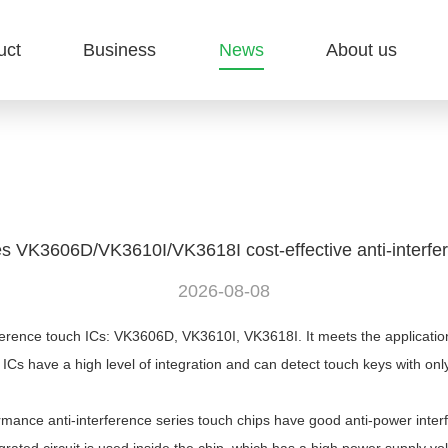
uct
Business
News
About us
s VK3606D/VK3610I/VK3618I cost-effective anti-interfe
2026-08-08
rence touch ICs: VK3606D, VK3610I, VK3618I. It meets the application
 ICs have a high level of integration and can detect touch keys with on
e anti-interference series touch chips have good anti-power interfe