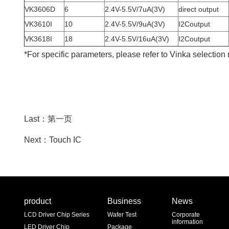
VK3606D
6
2.4V-5.5V/7uA(3V)
direct output
VK3610I
10
2.4V-5.5V/9uA(3V)
I2Coutput
VK3618I
18
2.4V-5.5V/16uA(3V)
I2Coutput
*For specific parameters, please refer to Vinka selection
Last：第一页
Next：Touch IC
product
Business
News
LCD Driver Chip Series
Wafer Test
Corporate
information
LED Driver Chip
Package