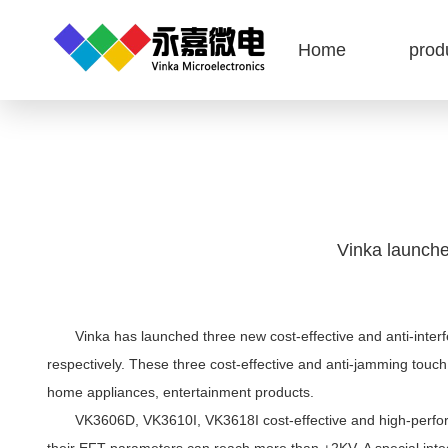
Home
prod
Vinka launche
Vinka has launched three new cost-effective and anti-interfe
respectively. These three cost-effective and anti-jamming touch
home appliances, entertainment products.
VK3606D, VK3610I, VK3618I cost-effective and high-performanc