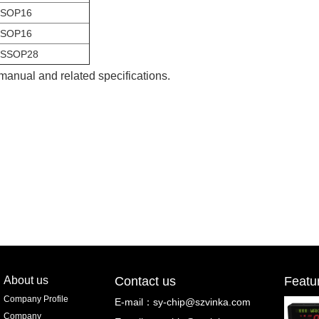
SOP16
SOP16
SSOP28
 manual and related specifications.
About us
Contact us
Featu
Company Profile
E-mail：
sy-chip@szvinka.com
Company