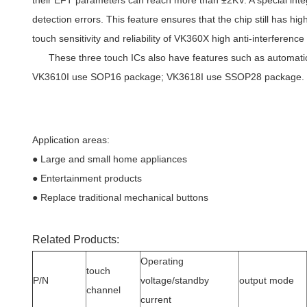
their EFT parameters can reach more than ±2KV. A special integr
detection errors. This feature ensures that the chip still has hig
touch sensitivity and reliability of VK360X high anti-interference
These three touch ICs also have features such as automatic ca
VK3610I use SOP16 package; VK3618I use SSOP28 package.
Application areas:
● Large and small home appliances
● Entertainment products
● Replace traditional mechanical buttons
Related Products:
Operating
touch
P/N
voltage/standby
output mode
channel
current