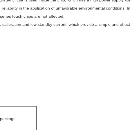
ated circuit is used inside the chip, which has a high power supply vol
h reliability in the application of unfavorable environmental conditions.
 series touch chips are not affected.
libration and low standby current, which provide a simple and effecti
package